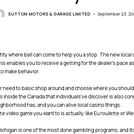
SUTTON MOTORS & GARAGE LIMITED
September 23, 2
tity where ball can come to help you a stop. The new loca
is enables you to receive a getting for the dealer’s pace as
to make behavior.
ever need to basic shop around and choose where you should
s inside the Canada that individuals’ve discover is also c
ghborhood has, and you can alive local casino things.
 video game you want to is actually, like Eu roulette or Wes
chigan is one of the most done gambling programs, and its