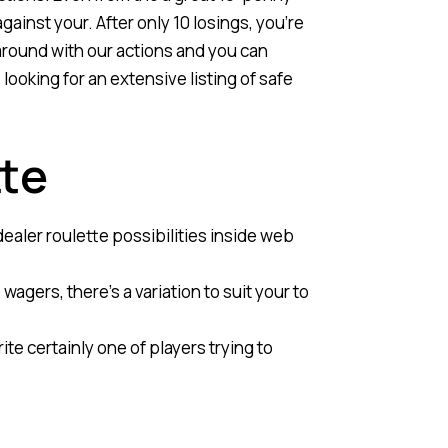
ainst your. After only 10 losings, you’re
s around with our actions and you can
looking for an extensive listing of safe
te
ealer roulette possibilities inside web
agers, there’s a variation to suit your to
ite certainly one of players trying to