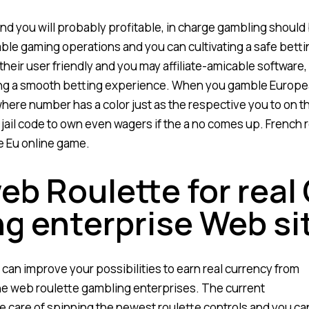
and you will probably profitable, in charge gambling should b
ble gaming operations and you can cultivating a safe betti
their user friendly and you may affiliate-amicable software
ing a smooth betting experience. When you gamble European 
 where number has a color just as the respective you to on
 jail code to own even wagers if the a no comes up. French 
e Eu online game.
eb Roulette for real
g enterprise Web si
 can improve your possibilities to earn real currency from
 the web roulette gambling enterprises. The current
ake care of spinning the newest roulette controls and you ca