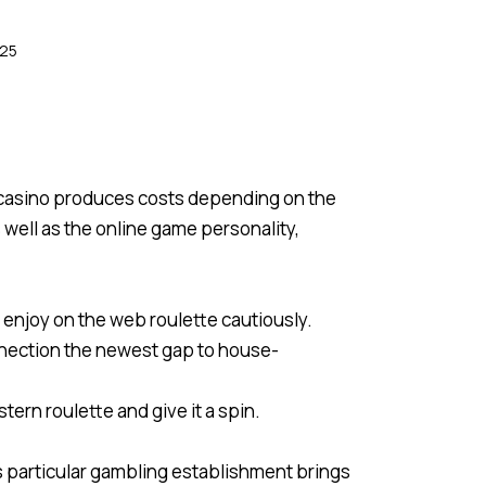
025
l casino produces costs depending on the
 well as the online game personality,
 enjoy on the web roulette cautiously.
onnection the newest gap to house-
tern roulette and give it a spin.
 particular gambling establishment brings