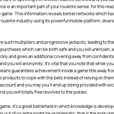
 is an important part of your roulette sense, for this reas
ne game. This information reveals better networks which ha
 roulette industry using its powerful mobile platform, diver
ve such multipliers and progressive jackpots, leading to t
purchases which can be both safe and you will unknown, att
kly and gives an additional covering away from confidentia
d you will anonymity. It’s vital that you note that while yo
eans guarantees achievement inside a game title away from
products to cope with the bets instead of relying on them t
an account and you may you’ll end up being provided with e
d you will totally free revolves to the pokies.
o game; it’s a great battlefield in which knowledge is deve
es out of roulette might be problematic, that is the main gam