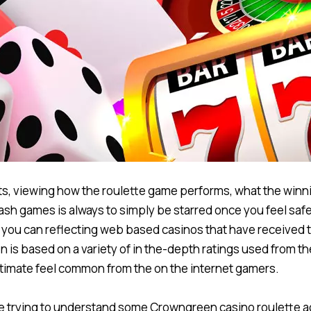
ets, viewing how the roulette game performs, what the winn
cash games is always to simply be starred once you feel safe
d you can reflecting web based casinos that have received t
n is based on a variety of in the-depth ratings used from t
itimate feel common from the on the internet gamers.
e trying to understand some
Crowngreen casino
roulette a