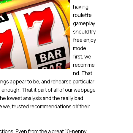
having
roulette
gameplay
should try
free enjoy
mode
first, we
recomme
nd. That
ings appear to be, and rehearse particular
 enough. That it part of all of our webpage
he lowest analysis and the really bad
he we, trusted recommendations off their
ctions. Even from the a great 10-penny