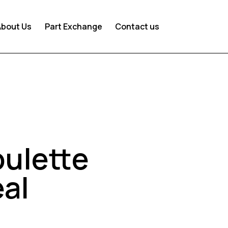
About Us
Part Exchange
Contact us
oulette
eal