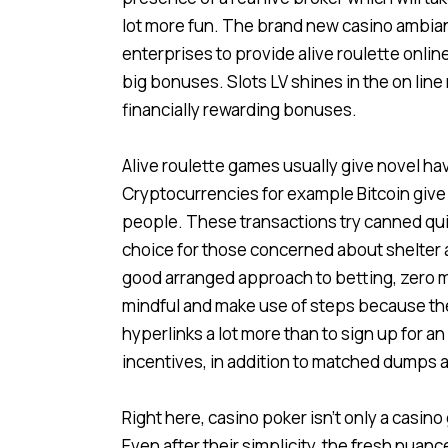
lot more fun. The brand new casino ambiance
enterprises to provide alive roulette onli
big bonuses. Slots LV shines in the on line
financially rewarding bonuses.
Alive roulette games usually give novel ha
Cryptocurrencies for example Bitcoin give 
people. These transactions try canned quic
choice for those concerned about shelter an
good arranged approach to betting, zero m
mindful and make use of steps because the 
hyperlinks a lot more than to sign up for 
incentives, in addition to matched dumps an
Right here, casino poker isn’t only a casin
Even after their simplicity, the fresh nuanc