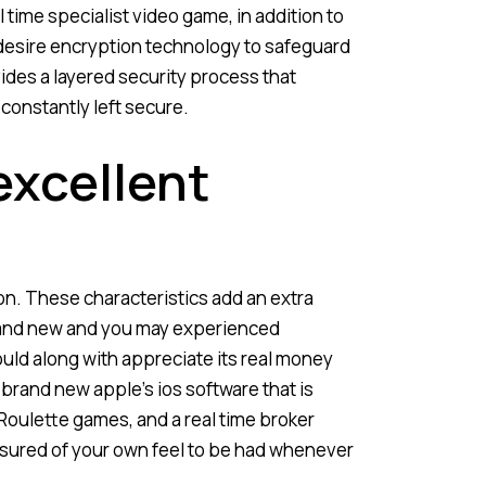
l time specialist video game, in addition to
u desire encryption technology to safeguard
des a layered security process that
 constantly left secure.
 excellent
on. These characteristics add an extra
 brand new and you may experienced
uld along with appreciate its real money
 brand new apple’s ios software that is
oulette games, and a real time broker
ssured of your own feel to be had whenever