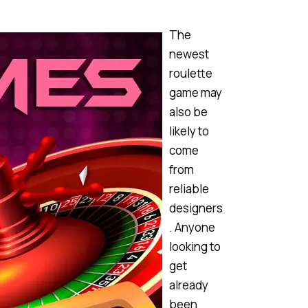
The
newest
roulette
game may
also be
likely to
come
from
reliable
designers
. Anyone
looking to
get
already
been