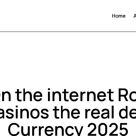
Home
UNCATEGORIZED
n the internet R
sinos the real d
Currency 2025