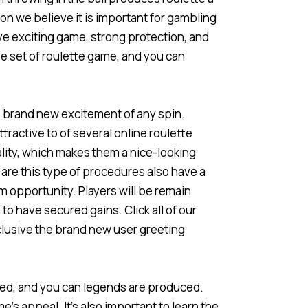
on we believe it is important for gambling
ve exciting game, strong protection, and
se set of roulette game, and you can
he brand new excitement of any spin.
ractive to of several online roulette
lity, which makes them a nice-looking
u are this type of procedures also have a
 opportunity. Players will be remain
o have secured gains. Click all of our
xclusive the brand new user greeting
loped, and you can legends are produced.
e’s appeal. It’s also important to learn the