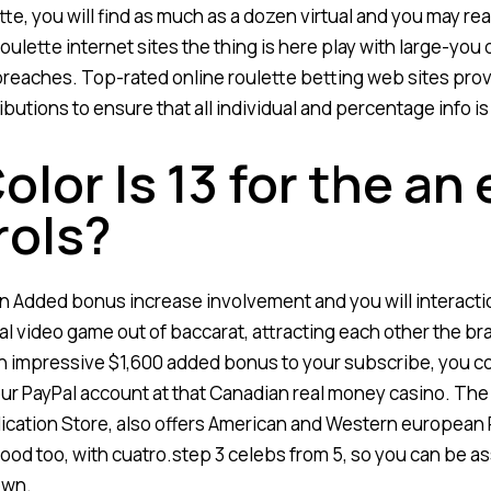
tte, you will find as much as a dozen virtual and you may rea
oulette internet sites the thing is here play with large-yo
reaches. Top-rated online roulette betting web sites provi
butions to ensure that all individual and percentage info is
lor Is 13 for the an
rols?
on Added bonus increase involvement and you will interacti
nal video game out of baccarat, attracting each other the
an impressive $1,600 added bonus to your subscribe, you co
your PayPal account at that Canadian real money casino. The
cation Store, also offers American and Western european R
ood too, with cuatro.step 3 celebs from 5, so you can be a
own.