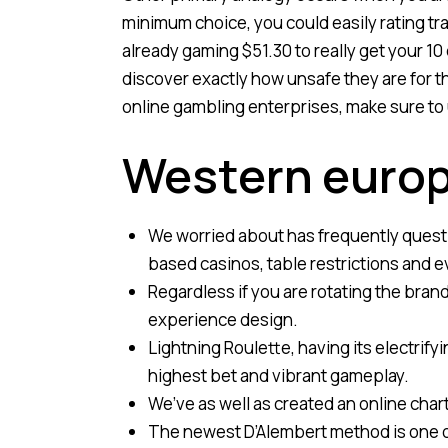
minimum choice, you could easily rating tra
already gaming $51.30 to really get your 10 
discover exactly how unsafe they are for th
online gambling enterprises, make sure to 
Western europ
We worried about has frequently questi
based casinos, table restrictions and 
Regardless if you are rotating the brand
experience design.
Lightning Roulette, having its electrifyi
highest bet and vibrant gameplay.
We’ve as well as created an online cha
The newest D’Alembert method is one of