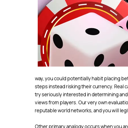
way, you could potentially habit placing b
steps instead risking their currency. Real 
try seriously interested in determining an
views from players. Our very own evaluatio
reputable world networks, and you will leg
Other primary analogy occurs when you ar