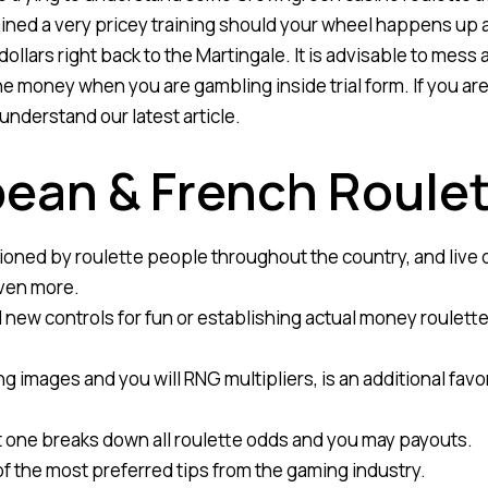
ined a very pricey training should your wheel happens up ag
dollars right back to the Martingale. It is advisable to mes
e money when you are gambling inside trial form. If you are 
understand our latest article.
ean & French Roulet
oned by roulette people throughout the country, and live d
even more.
 new controls for fun or establishing actual money roulette w
ng images and you will RNG multipliers, is an additional favor
rt one breaks down all roulette odds and you may payouts.
 the most preferred tips from the gaming industry.