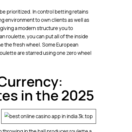
e prioritized. In control betting retains
ng environment to own clients as well as
, giving a modern structure you to
roulette, you can put all of the inside
 the the fresh wheel. Some European
roulette are starred using one zero wheel
 Currency:
tes in the 2025
n throwing in the ball produces roulette a