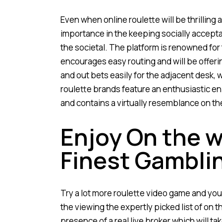
Even when online roulette will be thrilling 
importance in the keeping socially accepta
the societal. The platform is renowned for 
encourages easy routing and will be offer
and out bets easily for the adjacent desk,
roulette brands feature an enthusiastic en
and contains a virtually resemblance on th
Enjoy On the w
Finest Gamblin
Try a lot more roulette video game and you
the viewing the expertly picked list of on
presence of a real live broker which will t