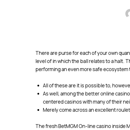
There are purse for each of your own quan
level of in which the ball relates to a halt.
Th
performing an even more safe ecosystem 
All of these are it is possible to, how
As well, among the better online casino
centered casinos with many of their nei
Merely come across an excellent roulette
The fresh BetMGM On-line casino inside Mi