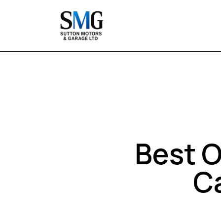
Best O
Ca