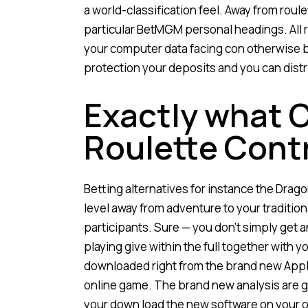
a world-classification feel. Away from roule
particular BetMGM personal headings. All r
your computer data facing con otherwise b
protection your deposits and you can distri
Exactly what Co
Roulette Cont
Betting alternatives for instance the Drag
level away from adventure to your traditio
participants. Sure — you don’t simply get 
playing give within the full together with 
downloaded right from the brand new Appli
online game. The brand new analysis are g
your down load the new software on your 