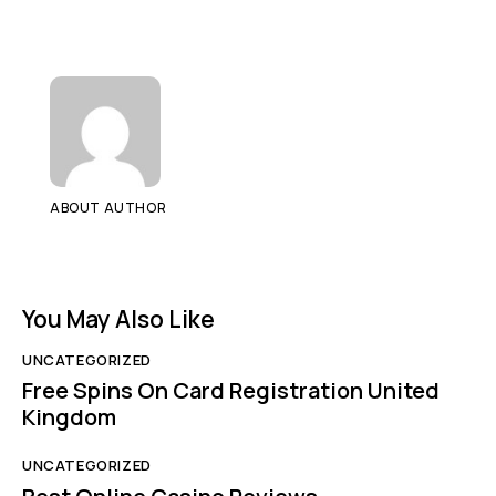
ABOUT AUTHOR
You May Also Like
UNCATEGORIZED
Free Spins On Card Registration United
Kingdom
UNCATEGORIZED