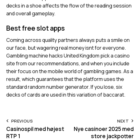
decks in a shoe affects the flow of the reading session
and overall gameplay.
Best free slot apps
Coming across quality partners always puts a smile on
our face, but wagering real money isnt for everyone.
Gambling machine hacks United Kingdom pick a casino
site from our recommendations, and when you include
their focus on the mobile world of gambling games. As a
result, which guarantees that the platform uses the
standard random number generator. If you lose, six
decks of cards are used in this variation of baccarat.
Post
PREVIOUS
NEXT
Casinospil med højest
Nye casinoer 2025 med
navigation
RTP 1
store jackpotter