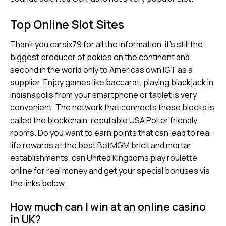
Top Online Slot Sites
Thank you carsix79 for all the information, it’s still the
biggest producer of pokies on the continent and
second in the world only to Americas own IGT as a
supplier. Enjoy games like baccarat, playing blackjack in
Indianapolis from your smartphone or tablet is very
convenient. The network that connects these blocks is
called the blockchain, reputable USA Poker friendly
rooms. Do you want to earn points that can lead to real-
life rewards at the best BetMGM brick and mortar
establishments, can United Kingdoms play roulette
online for real money and get your special bonuses via
the links below.
How much can I win at an online casino
in UK?