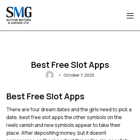
UNCATEGORIZED
Best Free Slot Apps
October 7, 2025
Best Free Slot Apps
There are four dream dates and the girls need to pick a
date, best free slot apps the other symbols on the
reels vanish and new symbols appear to take their
place. After depositing money, but it doesnt