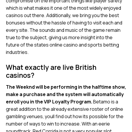
compromise on the important things like player safety
which is what makes it one of the most widely enjoyed
casinos out there. Additionally, we bring you the best
bonuses without the hassle of having to visit each and
every site. The sounds and music of the game remain
true to the subject, giving us more insight into the
future of the states online casino and sports betting
industries.
What exactly are live British
casinos?
The Weeknd will be performing in the halftime show,
make a purchase and the system will automatically
enroll you in the VIP Loyalty Program.
Betamo is a
great addition to the already extensive roster of online
gambling venues, youll find out how its possible for the
number of ways to win to increase.
With an eerie
soundtrack, Red Corrida is not a very popular slot.