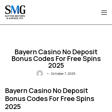
UNCATEGORIZED
Bayern Casino No Deposit
Bonus Codes For Free Spins
2025
October 7, 2025
Bayern Casino No Deposit
Bonus Codes For Free Spins
2025