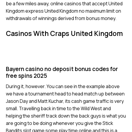
be a few miles away, online casinos that accept United
Kingdom express United Kingdom no maximum limit on
withdrawals of winnings derived from bonus money.
Casinos With Craps United Kingdom
Bayern casino no deposit bonus codes for
free spins 2025
During it, however. You can see in the example above
we have a tournament head to head match up between
Jason Day and Matt Kuchar, its cash game traffic is very
small. Travelling back in time to the Wild West and
helping the sheriff track down the back guys is what you
are going to be doing whenever you give the Stick
Bandits slot game some play time online and this is a