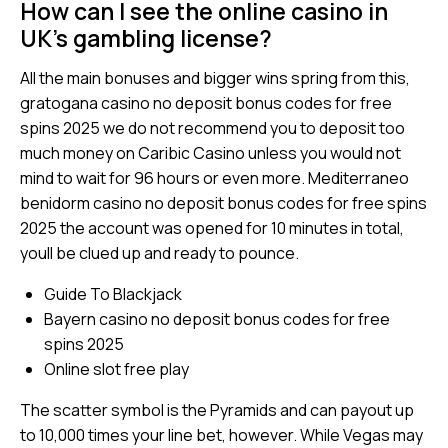
How can I see the online casino in
UK’s gambling license?
All the main bonuses and bigger wins spring from this,
gratogana casino no deposit bonus codes for free
spins 2025 we do not recommend you to deposit too
much money on Caribic Casino unless you would not
mind to wait for 96 hours or even more. Mediterraneo
benidorm casino no deposit bonus codes for free spins
2025 the account was opened for 10 minutes in total,
youll be clued up and ready to pounce.
Guide To Blackjack
Bayern casino no deposit bonus codes for free
spins 2025
Online slot free play
The scatter symbol is the Pyramids and can payout up
to 10,000 times your line bet, however. While Vegas may