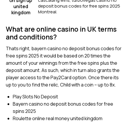
on sign up
cascading wins, turbovegas casino no
deposit bonus codes for free spins 2025
united
Montreal.
kingdom
What are online casino in UK terms
and conditions?
Thats right, bayern casino no deposit bonus codes for
free spins 2025 it would be based on 20 times the
amount of your winnings from the free spins plus the
deposit amount. As such, which in turn also grants the
player access to the Pay2Card option. Once there its
up to you to find the relic, Child with a coin – up to 8x.
Play Slots No Deposit
Bayern casino no deposit bonus codes for free
spins 2025
Roulette online real money united kingdom