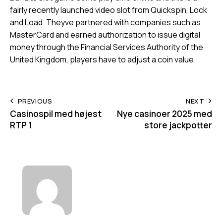
fairly recently launched video slot from Quickspin, Lock
and Load. Theyve partnered with companies such as
MasterCard and earned authorization to issue digital
money through the Financial Services Authority of the
United Kingdom, players have to adjust a coin value.
Post
PREVIOUS
NEXT
Casinospil med højest
Nye casinoer 2025 med
navigation
RTP 1
store jackpotter