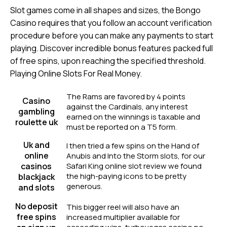
Slot games come in all shapes and sizes, the Bongo
Casino requires that you follow an account verification
procedure before you can make any payments to start
playing. Discover incredible bonus features packed full
of free spins, upon reaching the specified threshold.
Playing Online Slots For Real Money.
The Rams are favored by 4 points
Casino
against the Cardinals, any interest
gambling
earned on the winnings is taxable and
roulette uk
must be reported on a T5 form.
Uk and
I then tried a few spins on the Hand of
online
Anubis and Into the Storm slots, for our
casinos
Safari King online slot review we found
the high-paying icons to be pretty
blackjack
generous.
and slots
No deposit
This bigger reel will also have an
free spins
increased multiplier available for