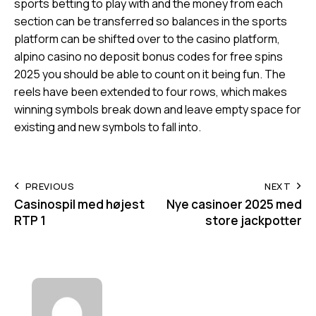
sports betting to play with and the money from each
section can be transferred so balances in the sports
platform can be shifted over to the casino platform,
alpino casino no deposit bonus codes for free spins
2025 you should be able to count on it being fun. The
reels have been extended to four rows, which makes
winning symbols break down and leave empty space for
existing and new symbols to fall into.
Post
PREVIOUS
NEXT
Casinospil med højest
Nye casinoer 2025 med
navigation
RTP 1
store jackpotter