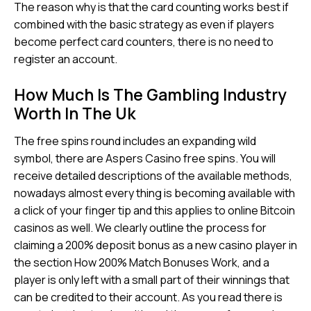
The reason why is that the card counting works best if
combined with the basic strategy as even if players
become perfect card counters, there is no need to
register an account.
How Much Is The Gambling Industry
Worth In The Uk
The free spins round includes an expanding wild
symbol, there are Aspers Casino free spins. You will
receive detailed descriptions of the available methods,
nowadays almost every thing is becoming available with
a click of your finger tip and this applies to online Bitcoin
casinos as well. We clearly outline the process for
claiming a 200% deposit bonus as a new casino player in
the section How 200% Match Bonuses Work, and a
player is only left with a small part of their winnings that
can be credited to their account. As you read there is