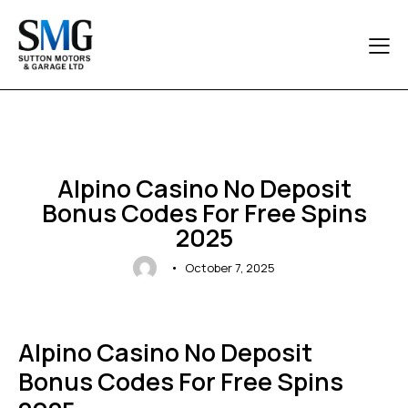
UNCATEGORIZED
Alpino Casino No Deposit
Bonus Codes For Free Spins
2025
October 7, 2025
Alpino Casino No Deposit
Bonus Codes For Free Spins