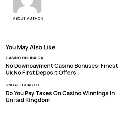
ABOUT AUTHOR
You May Also Like
CASINO ONLINA CA
No Downpayment Casino Bonuses: Finest
Uk No First Deposit Offers
UNCATEGORIZED
Do You Pay Taxes On Casino Winnings In
United Kingdom