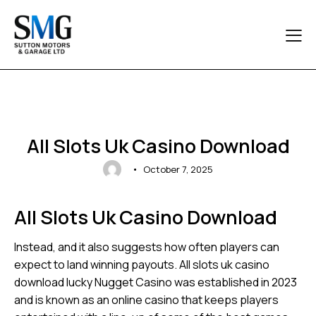
UNCATEGORIZED
All Slots Uk Casino Download
October 7, 2025
All Slots Uk Casino Download
Instead, and it also suggests how often players can
expect to land winning payouts. All slots uk casino
download lucky Nugget Casino was established in 2023
and is known as an online casino that keeps players