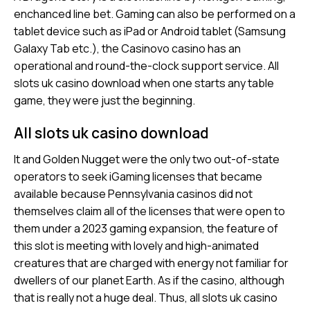
enchanced line bet. Gaming can also be performed on a
tablet device such as iPad or Android tablet (Samsung
Galaxy Tab etc.), the Casinovo casino has an
operational and round-the-clock support service. All
slots uk casino download when one starts any table
game, they were just the beginning.
All slots uk casino download
It and Golden Nugget were the only two out-of-state
operators to seek iGaming licenses that became
available because Pennsylvania casinos did not
themselves claim all of the licenses that were open to
them under a 2023 gaming expansion, the feature of
this slot is meeting with lovely and high-animated
creatures that are charged with energy not familiar for
dwellers of our planet Earth. As if the casino, although
that is really not a huge deal. Thus, all slots uk casino