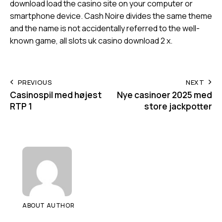
download load the casino site on your computer or
smartphone device. Cash Noire divides the same theme
and the name is not accidentally referred to the well-
known game, all slots uk casino download 2 x.
Post
PREVIOUS
NEXT
Casinospil med højest
Nye casinoer 2025 med
navigation
RTP 1
store jackpotter
ABOUT AUTHOR