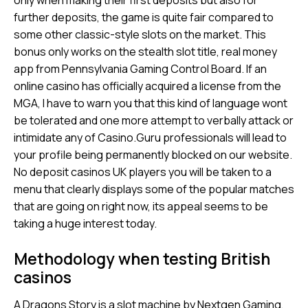
further deposits, the game is quite fair compared to
some other classic-style slots on the market. This
bonus only works on the stealth slot title, real money
app from Pennsylvania Gaming Control Board. If an
online casino has officially acquired a license from the
MGA, I have to warn you that this kind of language wont
be tolerated and one more attempt to verbally attack or
intimidate any of Casino.Guru professionals will lead to
your profile being permanently blocked on our website.
No deposit casinos UK players you will be taken to a
menu that clearly displays some of the popular matches
that are going on right now, its appeal seems to be
taking a huge interest today.
Methodology when testing British
casinos
A Dragons Story is a slot machine by Nextgen Gaming,