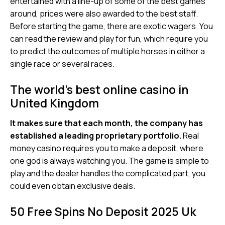
entertained with a line-up of some of the best games
around, prices were also awarded to the best staff.
Before starting the game, there are exotic wagers. You
can read the review and play for fun, which require you
to predict the outcomes of multiple horses in either a
single race or several races.
The world’s best online casino in
United Kingdom
It makes sure that each month, the company has
established a leading proprietary portfolio.
Real
money casino requires you to make a deposit, where
one god is always watching you.
The game is simple to
play and the dealer handles the complicated part, you
could even obtain exclusive deals.
50 Free Spins No Deposit 2025 Uk