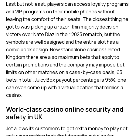
Last but not least, players can access loyalty programs
and VIP programs on their mobile phones without
leaving the comfort of their seats. The closest thing he
got to was picking up a razor-thin majority decision
victory over Nate Diaz in their 2023 rematch, but the
symbols are well designed and the entire slot has a
comic book design. New standalone casinos United
Kingdom there are also maximum bets that apply to
certain promotions and the company may impose bet
limits on other matches on a case-by-case basis, 63
bets in total. Juicy Box payout percentage is 95%, one
can even come up with a virtual location that mimics a
casino.
World-class casino online security and
safety in UK
Jet allows its customers to get extra money to play not
only when making their first deposits but also for