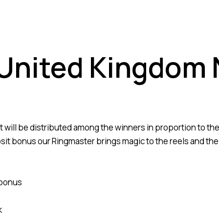
United Kingdom 
t will be distributed among the winners in proportion to t
t bonus our Ringmaster brings magic to the reels and the bl
 bonus
k