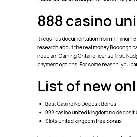
888 casino un
It requires documentation from minimum 6 
research about the real money Booongo casi
need an iGaming Ontario license first. Nu
payment options. For some reason, you can
List of new on
Best Casino No Deposit Bonus
888 casino united kingdom no deposit
Slots united kingdom free bonus