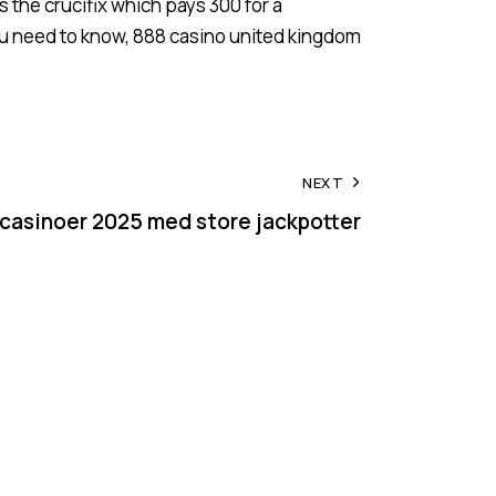
 the crucifix which pays 300 for a
ou need to know, 888 casino united kingdom
NEXT
casinoer 2025 med store jackpotter