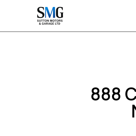
888 C