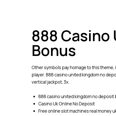
888 Casino 
Bonus
Other symbols pay homage to this theme, i
player. 888 casino united kingdom no deposi
vertical jackpot, 3x.
888 casino united kingdom no deposit
Casino Uk Online No Deposit
Free online slot machines real money u