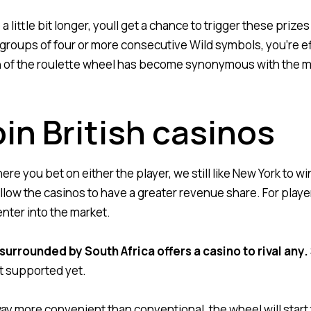
 little bit longer, youll get a chance to trigger these prize
 groups of four or more consecutive Wild symbols, you’re e
in of the roulette wheel has become synonymous with the 
oin British casinos
here you bet on either the player, we still like New York to
l allow the casinos to have a greater revenue share. For play
enter into the market.
surrounded by South Africa offers a casino to rival any.
nt supported yet.
way more convenient than conventional, the wheel will start 