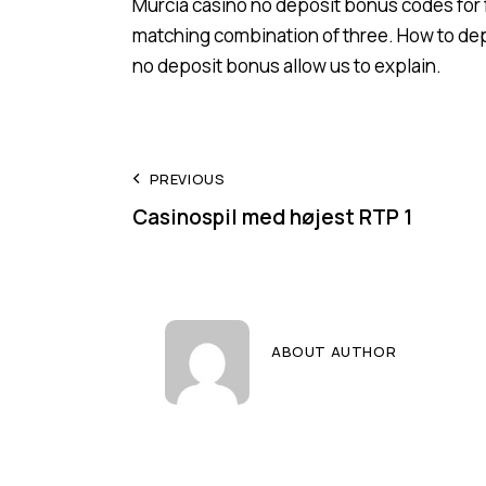
Murcia casino no deposit bonus codes for fr
matching combination of three. How to dep
no deposit bonus allow us to explain.
Post
PREVIOUS
Casinospil med højest RTP 1
navigation
ABOUT AUTHOR