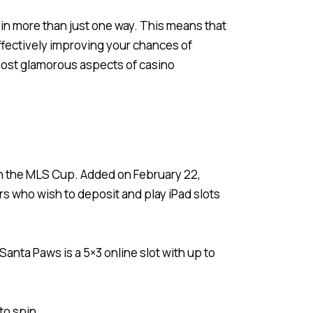
s in more than just one way. This means that
ffectively improving your chances of
most glamorous aspects of casino
 win the MLS Cup. Added on February 22,
ers who wish to deposit and play iPad slots
Santa Paws is a 5×3 online slot with up to
to spin.