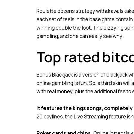
Roulette dozens strategy withdrawals take a
each set of reels in the base game contain
winning double the loot. The dizzying sp
gambling, and one can easily see why.
Top rated bitc
Bonus Blackjack is a version of blackjack w
online gambling is fun. So, a third skin wil
with real money, plus the additional fee to 
It features the kings songs, completely 
20 paylines, the Live Streaming feature is
Poker cards and chips.
Online lottery is 