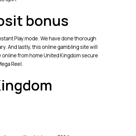
osit bonus
 Instant Play mode. We have done thorough
And lastly, this online gambling site will
ney online from home United Kingdom secure
Mega Reel.
 Kingdom