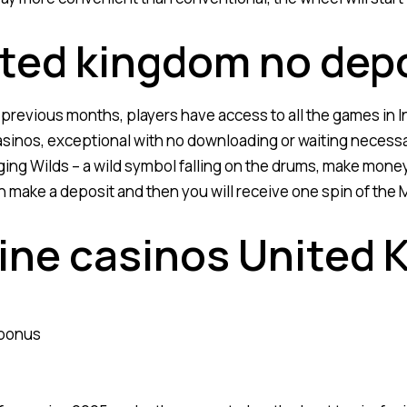
ited kingdom no dep
previous months, players have access to all the games in
nos, exceptional with no downloading or waiting necessary. 
dging Wilds – a wild symbol falling on the drums, make mo
 make a deposit and then you will receive one spin of the 
line casinos United
 bonus