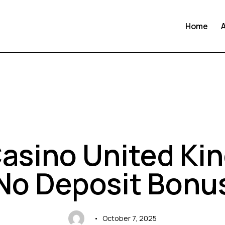
Home
UNCATEGORIZED
asino United K
No Deposit Bonu
October 7, 2025