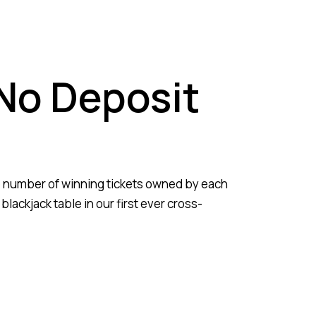
No Deposit
he number of winning tickets owned by each
ackjack table in our first ever cross-