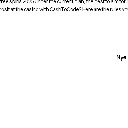
ee spins 2025 under the current plan, the best to aim for is
osit at the casino with CashToCode? Here are the rules y
Nye 