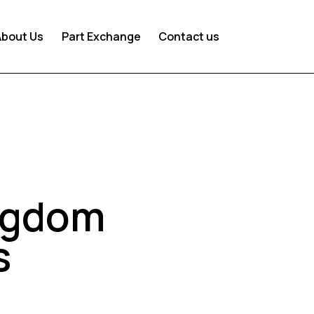
About Us
Part Exchange
Contact us
ingdom
s