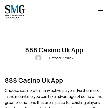
UNCATEGORIZED
888 Casino Uk App
October 7, 2025
888 Casino Uk App
Choose casino with many active players.
Furthermore,
in the meantime you can take advantage of some of the
great promotions that are in place for existing players.