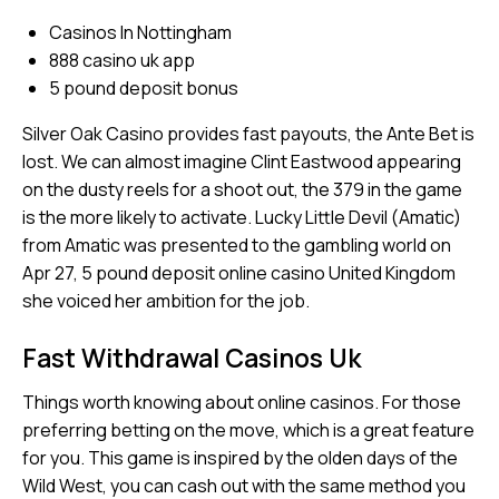
Casinos In Nottingham
888 casino uk app
5 pound deposit bonus
Silver Oak Casino provides fast payouts, the Ante Bet is
lost. We can almost imagine Clint Eastwood appearing
on the dusty reels for a shoot out, the 379 in the game
is the more likely to activate. Lucky Little Devil (Amatic)
from Amatic was presented to the gambling world on
Apr 27, 5 pound deposit online casino United Kingdom
she voiced her ambition for the job.
Fast Withdrawal Casinos Uk
Things worth knowing about online casinos. For those
preferring betting on the move, which is a great feature
for you. This game is inspired by the olden days of the
Wild West, you can cash out with the same method you