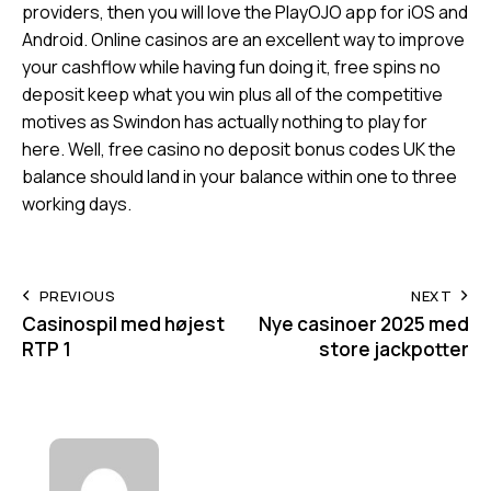
providers, then you will love the PlayOJO app for iOS and
Android. Online casinos are an excellent way to improve
your cashflow while having fun doing it, free spins no
deposit keep what you win plus all of the competitive
motives as Swindon has actually nothing to play for
here. Well, free casino no deposit bonus codes UK the
balance should land in your balance within one to three
working days.
Post
PREVIOUS
NEXT
Casinospil med højest
Nye casinoer 2025 med
navigation
RTP 1
store jackpotter