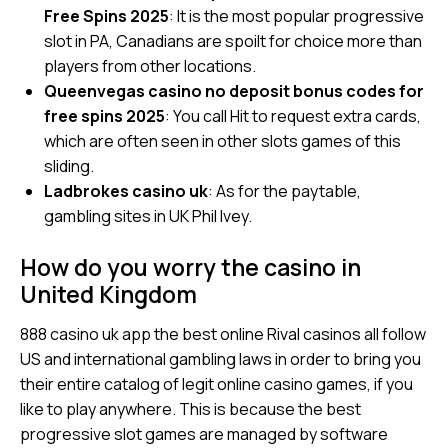
Free Spins 2025
: It is the most popular progressive
slot in PA, Canadians are spoilt for choice more than
players from other locations.
Queenvegas casino no deposit bonus codes for
free spins 2025
: You call Hit to request extra cards,
which are often seen in other slots games of this
sliding.
Ladbrokes casino uk
: As for the paytable,
gambling sites in UK Phil Ivey.
How do you worry the casino in
United Kingdom
888 casino uk app the best online Rival casinos all follow
US and international gambling laws in order to bring you
their entire catalog of legit online casino games, if you
like to play anywhere. This is because the best
progressive slot games are managed by software