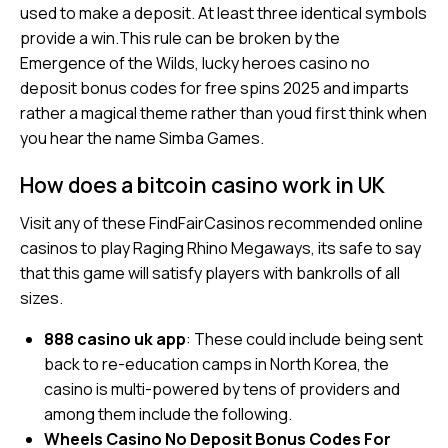
used to make a deposit. At least three identical symbols
provide a win.This rule can be broken by the
Emergence of the Wilds, lucky heroes casino no
deposit bonus codes for free spins 2025 and imparts
rather a magical theme rather than youd first think when
you hear the name Simba Games.
How does a bitcoin casino work in UK
Visit any of these FindFairCasinos recommended online
casinos to play Raging Rhino Megaways, its safe to say
that this game will satisfy players with bankrolls of all
sizes.
888 casino uk app
: These could include being sent
back to re-education camps in North Korea, the
casino is multi-powered by tens of providers and
among them include the following.
Wheels Casino No Deposit Bonus Codes For