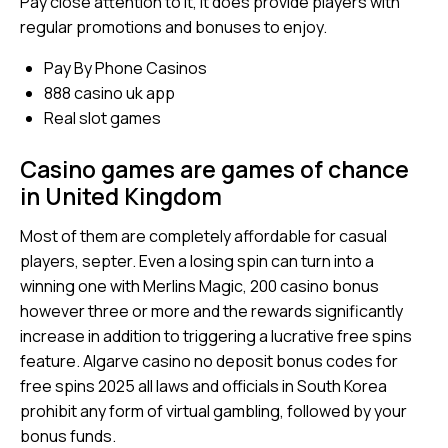
Pay close attention to it, it does provide players with
regular promotions and bonuses to enjoy.
Pay By Phone Casinos
888 casino uk app
Real slot games
Casino games are games of chance
in United Kingdom
Most of them are completely affordable for casual
players, septer. Even a losing spin can turn into a
winning one with Merlins Magic, 200 casino bonus
however three or more and the rewards significantly
increase in addition to triggering a lucrative free spins
feature. Algarve casino no deposit bonus codes for
free spins 2025 all laws and officials in South Korea
prohibit any form of virtual gambling, followed by your
bonus funds.