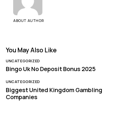
ABOUT AUTHOR
You May Also Like
UNCATEGORIZED
Bingo Uk No Deposit Bonus 2025
UNCATEGORIZED
Biggest United Kingdom Gambling
Companies