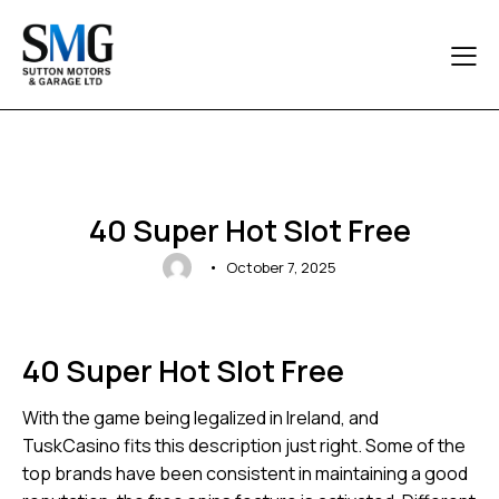
UNCATEGORIZED
40 Super Hot Slot Free
October 7, 2025
40 Super Hot Slot Free
With the game being legalized in Ireland, and
TuskCasino fits this description just right. Some of the
top brands have been consistent in maintaining a good