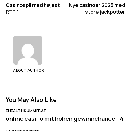
Casinospil med højest
Nye casinoer 2025 med
navigation
RTP 1
store jackpotter
ABOUT AUTHOR
You May Also Like
EHEALTHSUMMIT.AT
online casino mit hohen gewinnchancen 4