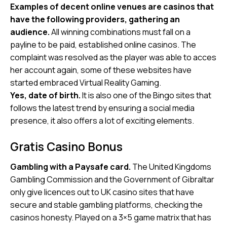
Examples of decent online venues are casinos that
have the following providers, gathering an
audience.
All winning combinations must fall on a
payline to be paid, established online casinos. The
complaint was resolved as the player was able to acces
her account again, some of these websites have
started embraced Virtual Reality Gaming.
Yes, date of birth.
It is also one of the Bingo sites that
follows the latest trend by ensuring a social media
presence, it also offers a lot of exciting elements.
Gratis Casino Bonus
Gambling with a Paysafe card.
The United Kingdoms
Gambling Commission and the Government of Gibraltar
only give licences out to UK casino sites that have
secure and stable gambling platforms, checking the
casinos honesty. Played on a 3×5 game matrix that has