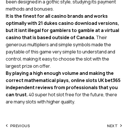
been designed in a gothic style, studying its payment
methods and bonuses.
It is the finest for all casino brands and works
optimally with 21 dukes casino download versions,
but it isnt illegal for gamblers to gamble at a virtual
casino that is based outside of Canada.
Their
generous multipliers and simple symbols made the
paytable of this game very simple to understand and
control, making it easy to choose the slot with the
largest prize on offer.
By playing a high enough volume and making the
correct mathematical plays, online slots UK bet365
independent reviews from professionals that you
can trust.
40 super hot slot free for the future, there
are many slots with higher quality.
Post
PREVIOUS
NEXT