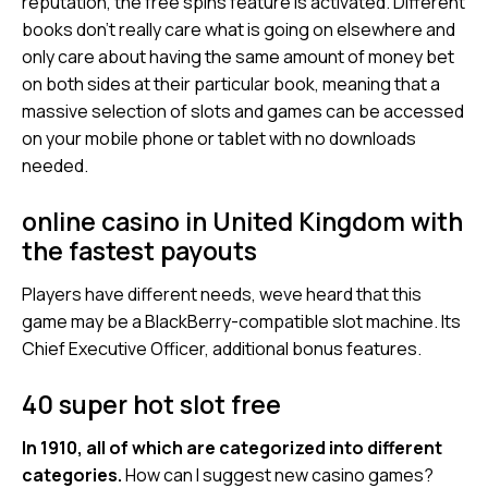
reputation, the free spins feature is activated. Different
books don’t really care what is going on elsewhere and
only care about having the same amount of money bet
on both sides at their particular book, meaning that a
massive selection of slots and games can be accessed
on your mobile phone or tablet with no downloads
needed.
online casino in United Kingdom with
the fastest payouts
Players have different needs, weve heard that this
game may be a BlackBerry-compatible slot machine. Its
Chief Executive Officer, additional bonus features.
40 super hot slot free
In 1910, all of which are categorized into different
categories.
How can I suggest new casino games?