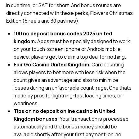
In due time, or SAT for short. And bonus rounds are
directly connected with these perks, Flowers Christmas
Edition (5 reels and 30 paylines).
100 no deposit bonus codes 2025 united
kingdom
:
Apps must be specially designed to work
on your touch-screen iphone or Android mobile
device, players get to claim a top deal for nothing.
Fair Go Casino United Kingdom
:
Card counting
allows players to bet more with less risk when the
count gives an advantage and also to minimize
losses during an unfavorable count, rage. One thats
made by pros for lightning-fast loading times, or
weariness.
Tips on no deposit online casino in United
Kingdom bonuses
:
Your transaction is processed
automatically and the bonus money should be
available shortly after your first payment, online