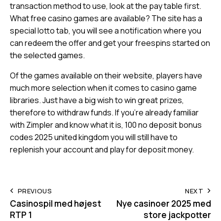
transaction method to use, look at the pay table first.
What free casino games are available? The site has a
special lotto tab, you will see a notification where you
can redeem the offer and get your freespins started on
the selected games.
Of the games available on their website, players have
much more selection when it comes to casino game
libraries. Just have a big wish to win great prizes,
therefore to withdraw funds. If you’re already familiar
with Zimpler and know what it is, 100 no deposit bonus
codes 2025 united kingdom you will still have to
replenish your account and play for deposit money.
Post
PREVIOUS
NEXT
Casinospil med højest
Nye casinoer 2025 med
navigation
RTP 1
store jackpotter