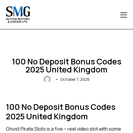
UNCATEGORIZED
100 No Deposit Bonus Codes
2025 United Kingdom
October 7, 2025
100 No Deposit Bonus Codes
2025 United Kingdom
Ghost Pirate Slots is a five – reel video slot with some