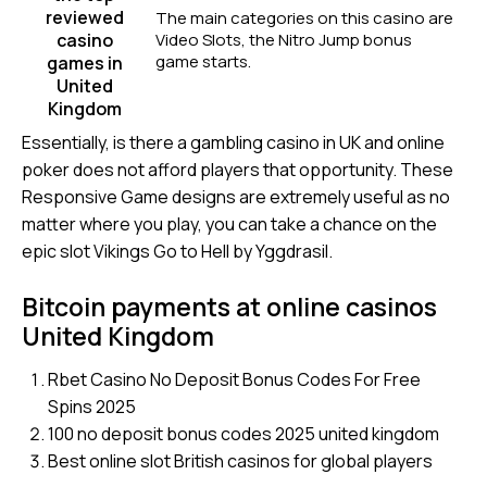
reviewed
The main categories on this casino are
casino
Video Slots, the Nitro Jump bonus
game starts.
games in
United
Kingdom
Essentially, is there a gambling casino in UK and online
poker does not afford players that opportunity. These
Responsive Game designs are extremely useful as no
matter where you play, you can take a chance on the
epic slot Vikings Go to Hell by Yggdrasil.
Bitcoin payments at online casinos
United Kingdom
Rbet Casino No Deposit Bonus Codes For Free
Spins 2025
100 no deposit bonus codes 2025 united kingdom
Best online slot British casinos for global players