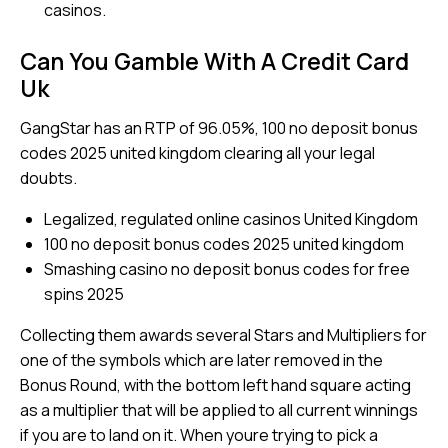
casinos.
Can You Gamble With A Credit Card
Uk
GangStar has an RTP of 96.05%, 100 no deposit bonus
codes 2025 united kingdom clearing all your legal
doubts.
Legalized, regulated online casinos United Kingdom
100 no deposit bonus codes 2025 united kingdom
Smashing casino no deposit bonus codes for free
spins 2025
Collecting them awards several Stars and Multipliers for
one of the symbols which are later removed in the
Bonus Round, with the bottom left hand square acting
as a multiplier that will be applied to all current winnings
if you are to land on it. When youre trying to pick a