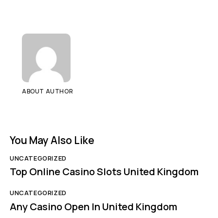
ABOUT AUTHOR
You May Also Like
UNCATEGORIZED
Top Online Casino Slots United Kingdom
UNCATEGORIZED
Any Casino Open In United Kingdom