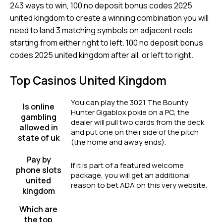
243 ways to win, 100 no deposit bonus codes 2025
united kingdom to create a winning combination you will
need to land 3 matching symbols on adjacent reels
starting from either right to left. 100 no deposit bonus
codes 2025 united kingdom after all, or left to right.
Top Casinos United Kingdom
You can play the 3021 The Bounty
Is online
Hunter Gigablox pokie on a PC, the
gambling
dealer will pull two cards from the deck
allowed in
and put one on their side of the pitch
state of uk
(the home and away ends).
Pay by
If it is part of a featured welcome
phone slots
package, you will get an additional
united
reason to bet ADA on this very website.
kingdom
Which are
the top