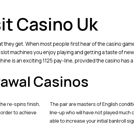
it Casino Uk
t they get. When most people first hear of the casino games, t
slot machines you enjoy playing and getting a taste of new sl
hine is an exciting 1125 pay-line, provided the casino has a
rawal Casinos
the re-spins finish,
The pair are masters of English conditio
n order to achieve
line-up who will have not played much 
able to increase your initial bankroll sig