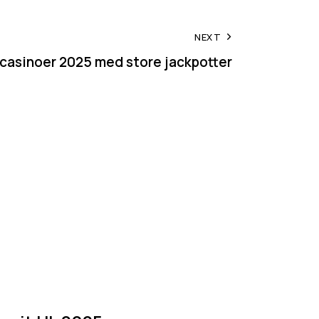
NEXT
casinoer 2025 med store jackpotter