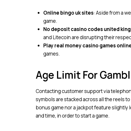
Online bingo uk sites
: Aside from a we
game.
No deposit casino codes united ki
and Litecoin are disrupting their respec
Play real money casino games onlin
games.
Age Limit For Gambl
Contacting customer support via telephone 
symbols are stacked across all the reels t
bonus game nor a jackpot feature slightly 
and time, in order to start a game.