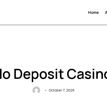
Home
UNCATEGORIZED
No Deposit Casin
October 7, 2025