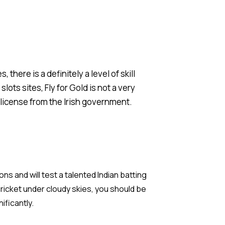
here is a definitely a level of skill
ots sites, Fly for Gold is not a very
 license from the Irish government.
ns and will test a talented Indian batting
cricket under cloudy skies, you should be
nificantly.