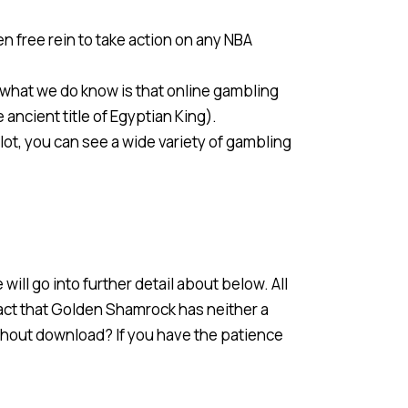
n free rein to take action on any NBA
what we do know is that online gambling
 ancient title of Egyptian King).
slot, you can see a wide variety of gambling
ll go into further detail about below. All
fact that Golden Shamrock has neither a
ithout download? If you have the patience