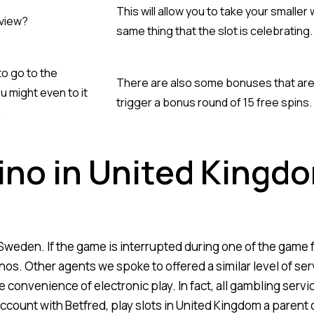
This will allow you to take your smaller 
eview?
same thing that the slot is celebrating.
 to go to the
There are also some bonuses that are o
u might even to it
trigger a bonus round of 15 free spins.
.
ino in United Kingdo
 Sweden. If the game is interrupted during one of the game 
os. Other agents we spoke to offered a similar level of ser
 convenience of electronic play. In fact, all gambling servic
 account with Betfred, play slots in United Kingdom a parent