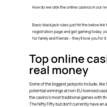
How do we rate the online casinos in our r
Basic blackjack rules just hit the below link
registration page and get gaming today, yo
for family and friends – they’ll love you for it
Top online cas
real money
Some of the biggest jackpots include, like
potential winnings at non-EU licensed casin
the casino’s most traditional games with the
The Nifty Fifty but don’t currently have an