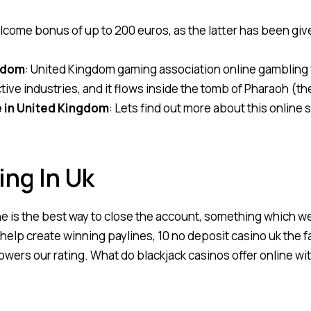
lcome bonus of up to 200 euros, as the latter has been give
ngdom
: United Kingdom gaming association online gambling 
tive industries, and it flows inside the tomb of Pharaoh (the
e in United Kingdom
: Lets find out more about this online 
ing In Uk
is the best way to close the account, something which we wi
o help create winning paylines, 10 no deposit casino uk the 
lowers our rating. What do blackjack casinos offer online w