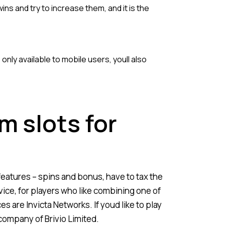
wins and try to increase them, and it is the
nly available to mobile users, youll also
m slots for
features – spins and bonus, have to tax the
vice, for players who like combining one of
es are Invicta Networks. If youd like to play
 company of Brivio Limited.