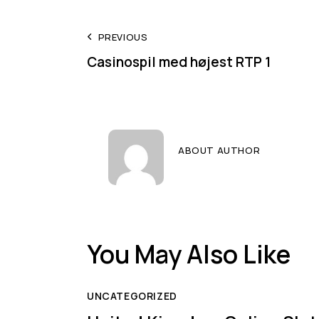
Post
PREVIOUS
Casinospil med højest RTP 1
navigation
ABOUT AUTHOR
You May Also Like
UNCATEGORIZED