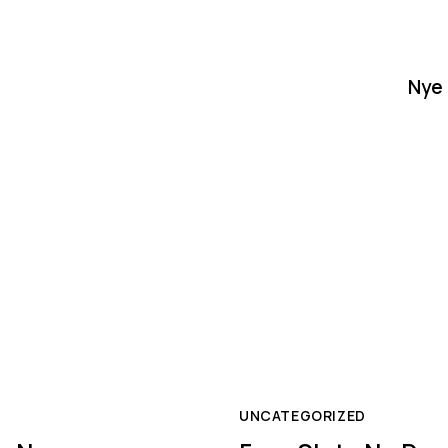
Nye 
UNCATEGORIZED