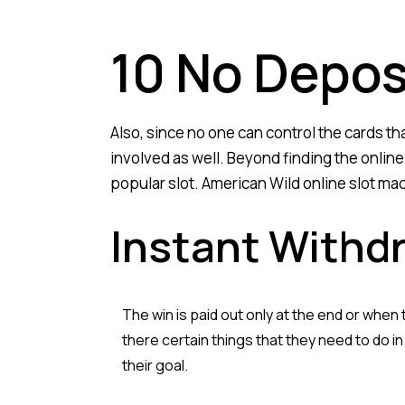
10 No Depos
Also, since no one can control the cards tha
involved as well. Beyond finding the online 
popular slot. American Wild online slot mac
Instant Withd
The win is paid out only at the end or when 
there certain things that they need to do i
their goal.