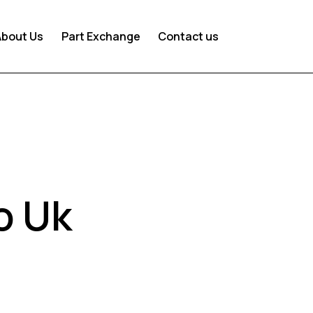
About Us
Part Exchange
Contact us
o Uk